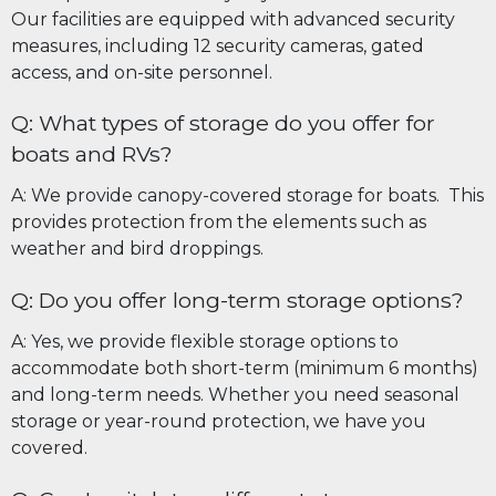
Our facilities are equipped with advanced security
measures, including 12 security cameras, gated
access, and on-site personnel.
Q: What types of storage do you offer for
boats and RVs?
A: We provide canopy-covered storage for boats. This
provides protection from the elements such as
weather and bird droppings.
Q: Do you offer long-term storage options?
A: Yes, we provide flexible storage options to
accommodate both short-term (minimum 6 months)
and long-term needs. Whether you need seasonal
storage or year-round protection, we have you
covered.