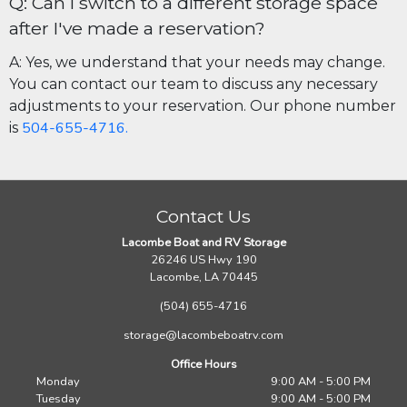
Q: Can I switch to a different storage space
after I've made a reservation?
A: Yes, we understand that your needs may change.
You can contact our team to discuss any necessary
adjustments to your reservation. Our phone number
504-655-4716.
is
Contact Us
Lacombe Boat and RV Storage
26246 US Hwy 190
Lacombe, LA 70445
(504) 655-4716
storage@lacombeboatrv.com
Office Hours
Monday
9:00 AM - 5:00 PM
Tuesday
9:00 AM - 5:00 PM