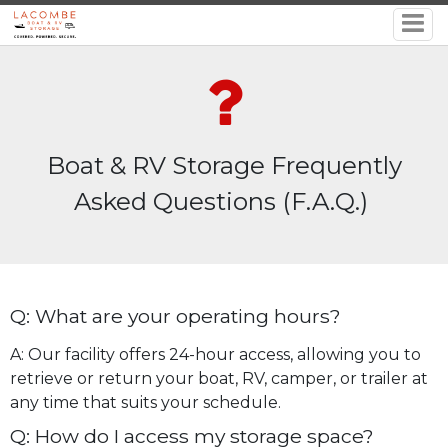
Boat & RV Storage Frequently
Asked Questions (F.A.Q.)
Q: What are your operating hours?
A: Our facility offers 24-hour access, allowing you to
retrieve or return your boat, RV, camper, or trailer at
any time that suits your schedule.
Q: How do I access my storage space?