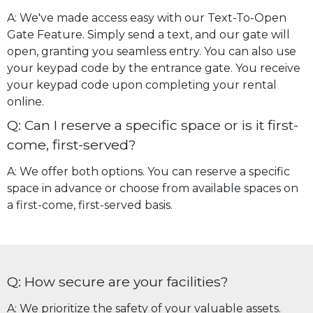
A: We've made access easy with our Text-To-Open
Gate Feature. Simply send a text, and our gate will
open, granting you seamless entry. You can also use
your keypad code by the entrance gate. You receive
your keypad code upon completing your rental
online.
Q: Can I reserve a specific space or is it first-
come, first-served?
A: We offer both options. You can reserve a specific
space in advance or choose from available spaces on
a first-come, first-served basis.
Q: How secure are your facilities?
A: We prioritize the safety of your valuable assets.